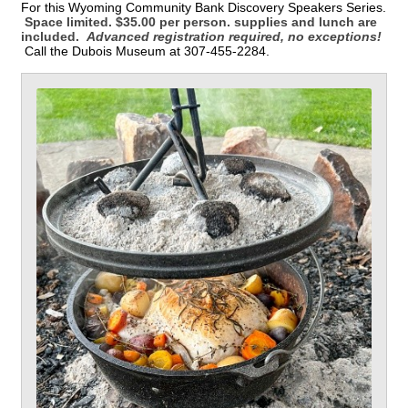
For this Wyoming Community Bank Discovery Speakers Series.
Space limited. $35.00 per person. supplies and lunch are
included.
Advanced registration required, no exceptions!
Call the Dubois Museum at 307-455-2284.