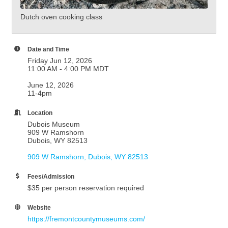
Dutch oven cooking class
Date and Time
Friday Jun 12, 2026
11:00 AM - 4:00 PM MDT
June 12, 2026
11-4pm
Location
Dubois Museum
909 W Ramshorn
Dubois, WY 82513
909 W Ramshorn
Dubois
WY
82513
Fees/Admission
$35 per person reservation required
Website
https://fremontcountymuseums.com/