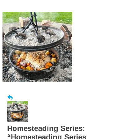
Homesteading Series:
“Homesteading Series