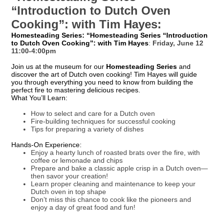
“Introduction to Dutch Oven
Cooking”: with Tim Hayes:
Homesteading Series: “Homesteading Series “Introduction
to Dutch Oven Cooking”: with Tim Hayes
:
Friday, June 12
11:00-4:00pm
Join us at the museum for our
Homesteading Series
and
discover the art of Dutch oven cooking! Tim Hayes will guide
you through everything you need to know from building the
perfect fire to mastering delicious recipes.
What You’ll Learn:
How to select and care for a Dutch oven
Fire-building techniques for successful cooking
Tips for preparing a variety of dishes
Hands-On Experience:
Enjoy a hearty lunch of roasted brats over the fire, with
coffee or lemonade and chips
Prepare and bake a classic apple crisp in a Dutch oven—
then savor your creation!
Learn proper cleaning and maintenance to keep your
Dutch oven in top shape
Don’t miss this chance to cook like the pioneers and
enjoy a day of great food and fun!