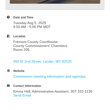
Date and Time
Tuesday Aug 5, 2025
9:00 AM - 5:00 PM MDT
Location
Fremont County Courthouse
County Commissioners' Chambers
Room 205
450 N. 2nd Street
Lander
WY
82520
Website
Commission meeting information and agendas
Contact Information
Emma Hall, Administrative Assistant, 307-332-1130
Send Email