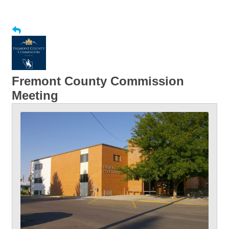
Fremont County Commission
Meeting