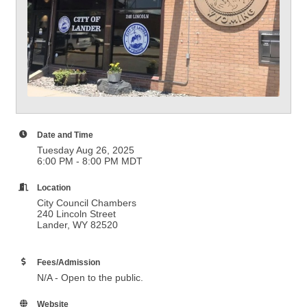
Date and Time
Tuesday Aug 26, 2025
6:00 PM - 8:00 PM MDT
Location
City Council Chambers
240 Lincoln Street
Lander, WY 82520
Fees/Admission
N/A - Open to the public.
Website