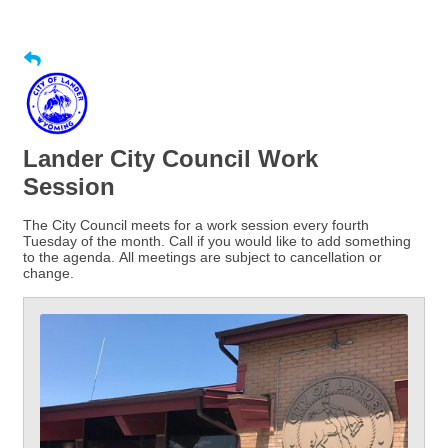
Lander City Council Work
Session
The City Council meets for a work session every fourth
Tuesday of the month. Call if you would like to add something
to the agenda. All meetings are subject to cancellation or
change.