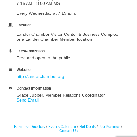
7:15 AM - 8:00 AM MST
Every Wednesday at 7:15 a.m.
Location
Lander Chamber Visitor Center & Business Complex
or a Lander Chamber Member location
Fees/Admission
Free and open to the public
Website
http://landerchamber.org
Contact Information
Grace Jubber, Member Relations Coordinator
Send Email
Business Directory
Events Calendar
Hot Deals
Job Postings
Contact Us