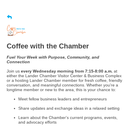
Coffee with the Chamber
Fuel Your Week with Purpose, Community, and
Connection
Join us
every Wednesday morning from 7:15-8:00 a.m.
at
either the Lander Chamber Visitor Center & Business Complex
or a hosting Lander Chamber member for fresh coffee, friendly
conversation, and meaningful connections. Whether you're a
longtime member or new to the area, this is your chance to:
Meet fellow business leaders and entrepreneurs
Share updates and exchange ideas in a relaxed setting
Learn about the Chamber's current programs, events,
and advocacy efforts