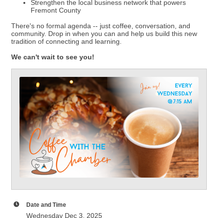
Strengthen the local business network that powers
Fremont County
There's no formal agenda -- just coffee, conversation, and
community. Drop in when you can and help us build this new
tradition of connecting and learning.
We can't wait to see you!
Date and Time
Wednesday Dec 3, 2025