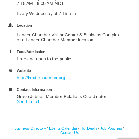
7:15 AM - 8:00 AM MDT
Every Wednesday at 7:15 a.m.
Location
Lander Chamber Visitor Center & Business Complex
or a Lander Chamber Member location
Fees/Admission
Free and open to the public
Website
http://landerchamber.org
Contact Information
Grace Jubber, Member Relations Coordinator
Send Email
Business Directory
Events Calendar
Hot Deals
Job Postings
Contact Us