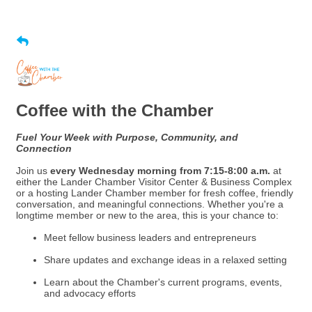
Coffee with the Chamber
Fuel Your Week with Purpose, Community, and
Connection
Join us
every Wednesday morning from 7:15-8:00 a.m.
at
either the Lander Chamber Visitor Center & Business Complex
or a hosting Lander Chamber member for fresh coffee, friendly
conversation, and meaningful connections. Whether you're a
longtime member or new to the area, this is your chance to:
Meet fellow business leaders and entrepreneurs
Share updates and exchange ideas in a relaxed setting
Learn about the Chamber's current programs, events,
and advocacy efforts