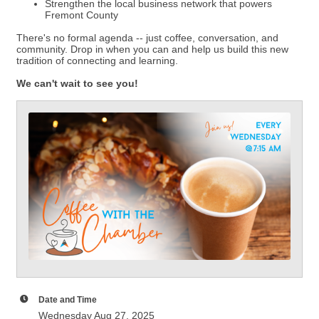
Strengthen the local business network that powers
Fremont County
There's no formal agenda -- just coffee, conversation, and
community. Drop in when you can and help us build this new
tradition of connecting and learning.
We can't wait to see you!
Date and Time
Wednesday Aug 27, 2025