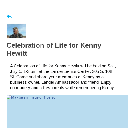
Celebration of Life for Kenny
Hewitt
A Celebration of Life for Kenny Hewitt will be held on Sat.,
July 5, 1-3 pm, at the Lander Senior Center, 205 S. 10th
St. Come and share your memories of Kenny as a
business owner, Lander Ambassador and friend. Enjoy
comradery and refreshments while remembering Kenny.