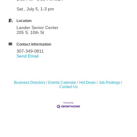
Sat., July 5, 1-3 pm
Location
Lander Senior Center
205 S. 10th St
Contact Information
307-349-0811
Send Email
Business Directory
Events Calendar
Hot Deals
Job Postings
Contact Us