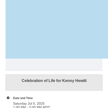
Celebration of Life for Kenny Hewitt
Date and Time
Saturday Jul 5, 2025
1:00 PM - 3:00 PM MDT