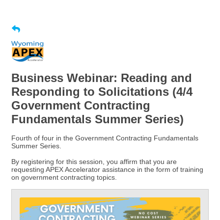
Business Webinar: Reading and
Responding to Solicitations (4/4
Government Contracting
Fundamentals Summer Series)
Fourth of four in the Government Contracting Fundamentals
Summer Series.
By registering for this session, you affirm that you are
requesting APEX Accelerator assistance in the form of training
on government contracting topics.