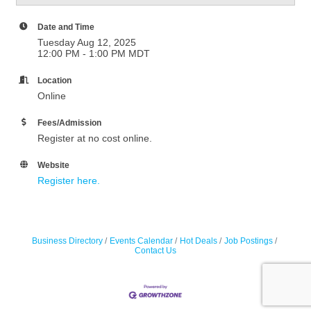
Date and Time
Tuesday Aug 12, 2025
12:00 PM - 1:00 PM MDT
Location
Online
Fees/Admission
Register at no cost online.
Website
Register here.
Business Directory
Events Calendar
Hot Deals
Job Postings
Contact Us