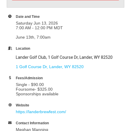
Date and Time
Saturday Jun 13, 2026
7:00 AM - 12:00 PM MDT
June 13th, 7:00am
Location
Lander Golf Club, 1 Golf Course Dr, Lander, WY 82520
1 Golf Course Dr
Lander
WY
82520
Fees/Admission
Single - $90.00
Foursome- $325.00
Sponsorships available
Website
https://landerbrewfest.com/
Contact Information
Meghan Manning