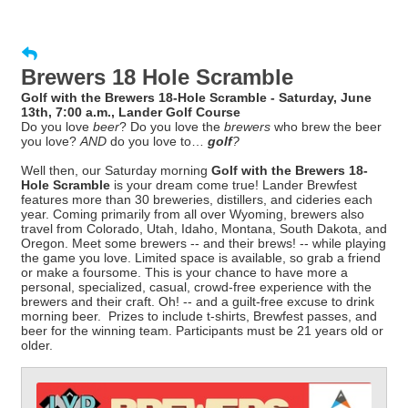
Brewers 18 Hole Scramble
Golf with the Brewers 18-Hole Scramble - Saturday, June
13th, 7:00 a.m., Lander Golf Course
Do you love
beer
? Do you love the
brewers
who brew the beer
you love?
AND
do you love to…
golf
?
Well then, our Saturday morning
Golf with the Brewers 18-
Hole Scramble
is your dream come true! Lander Brewfest
features more than 30 breweries, distillers, and cideries each
year. Coming primarily from all over Wyoming, brewers also
travel from Colorado, Utah, Idaho, Montana, South Dakota, and
Oregon. Meet some brewers -- and their brews! -- while playing
the game you love. Limited space is available, so grab a friend
or make a foursome. This is your chance to have more a
personal, specialized, casual, crowd-free experience with the
brewers and their craft. Oh! -- and a guilt-free excuse to drink
morning beer. Prizes to include t-shirts, Brewfest passes, and
beer for the winning team. Participants must be 21 years old or
older.