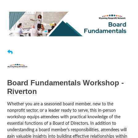
Board Fundamentals Workshop -
Riverton
Whether you are a seasoned board member, new to the
nonprofit sector, or a leader ready to serve, this in-person
workshop equips attendees with practical knowledge of the
essential functions of a Board of Directors. In addition to
understanding a board member's responsibilities, attendees will
gain valuable insights into building effective relationships within