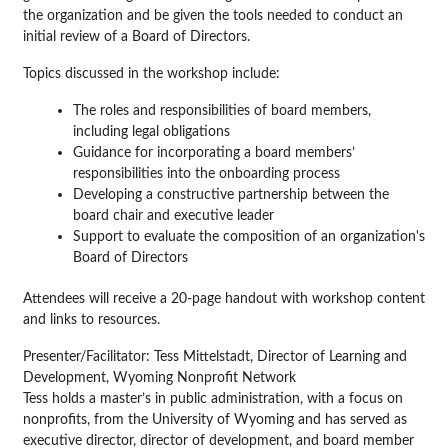
the organization and be given the tools needed to conduct an
initial review of a Board of Directors.
Topics discussed in the workshop include:
The roles and responsibilities of board members,
including legal obligations
Guidance for incorporating a board members’
responsibilities into the onboarding process
Developing a constructive partnership between the
board chair and executive leader
Support to evaluate the composition of an organization's
Board of Directors
Attendees will receive a 20-page handout with workshop content
and links to resources.
Presenter/Facilitator:
Tess Mittelstadt, Director of Learning and
Development, Wyoming Nonprofit Network
Tess holds a master’s in public administration, with a focus on
nonprofits, from the University of Wyoming and has served as
executive director, director of development, and board member