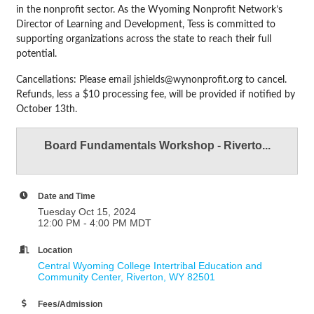
in the nonprofit sector. As the Wyoming Nonprofit Network’s
Director of Learning and Development, Tess is committed to
supporting organizations across the state to reach their full
potential.
Cancellations: Please email jshields@wynonprofit.org to cancel.
Refunds, less a $10 processing fee, will be provided if notified by
October 13th.
Board Fundamentals Workshop - Riverto...
Date and Time
Tuesday Oct 15, 2024
12:00 PM - 4:00 PM MDT
Location
Central Wyoming College Intertribal Education and 
Community Center
Riverton
WY
82501
Fees/Admission