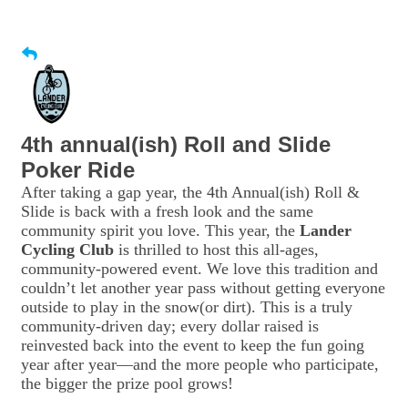
4th annual(ish) Roll and Slide
Poker Ride
After taking a gap year, the 4th Annual(ish) Roll &
Slide is back with a fresh look and the same
community spirit you love. This year, the
Lander
Cycling Club
is thrilled to host this all-ages,
community-powered event. We love this tradition and
couldn’t let another year pass without getting everyone
outside to play in the snow(or dirt). This is a truly
community-driven day; every dollar raised is
reinvested back into the event to keep the fun going
year after year—and the more people who participate,
the bigger the prize pool grows!