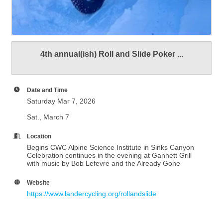
4th annual(ish) Roll and Slide Poker ...
Date and Time
Saturday Mar 7, 2026
Sat., March 7
Location
Begins CWC Alpine Science Institute in Sinks Canyon
Celebration continues in the evening at Gannett Grill
with music by Bob Lefevre and the Already Gone
Website
https://www.landercycling.org/rollandslide