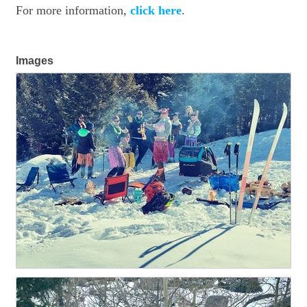
For more information,
click here
.
Images