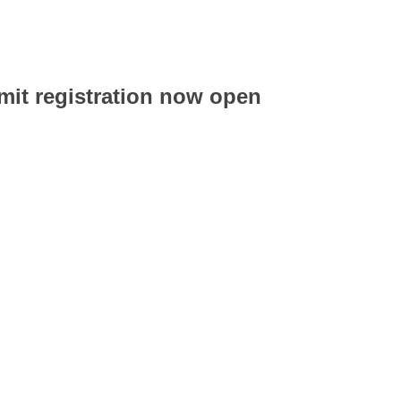
t registration now open