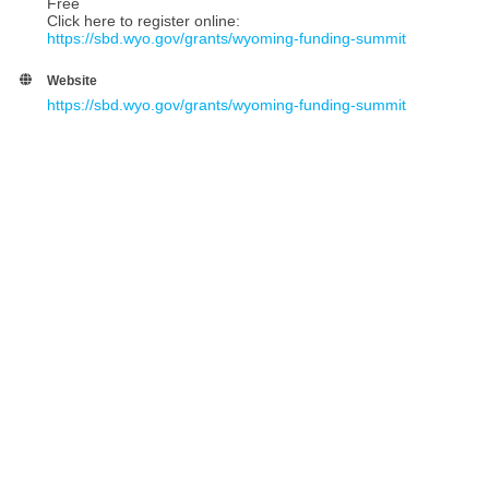
Free
Click here to register online:
https://sbd.wyo.gov/grants/wyoming-funding-summit
Website
https://sbd.wyo.gov/grants/wyoming-funding-summit