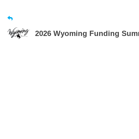
2026 Wyoming Funding Summi