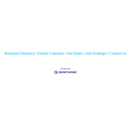
Business Directory
Events Calendar
Hot Deals
Job Postings
Contact Us