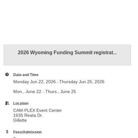
2026 Wyoming Funding Summit registrat...
Date and Time
Monday Jun 22, 2026
Thursday Jun 25, 2026
Mon., June 22 - Thurs., June 25
Location
CAM-PLEX Event Center
1635 Reata Dr.
Gillette
Fees/Admission