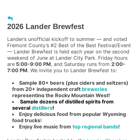
2026 Lander Brewfest
Lander’s unofficial kickoff to summer — and voted
Fremont County’s #2 Best of the Best Festival/Event
— Lander Brewfest is held each year on the second
weekend of June at Lander City Park. Friday hours
are
5:00-9:00 PM
, and Saturday runs from
2:00-
7:00 PM
. We invite you to Lander Brewfest to:
Sample 80+ beers (plus ciders and seltzers)
from 20+ independent craft
breweries
representing the Rocky Mountain West!
Sample dozens of distilled spirits from
several
distillers
!
Enjoy delicious food from popular Wyoming
food trucks
!
Enjoy live music from
top regional bands
!