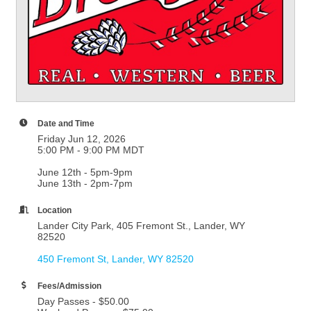
Date and Time
Friday Jun 12, 2026
5:00 PM - 9:00 PM MDT
June 12th - 5pm-9pm
June 13th - 2pm-7pm
Location
Lander City Park, 405 Fremont St., Lander, WY
82520
450 Fremont St
Lander
WY
82520
Fees/Admission
Day Passes - $50.00