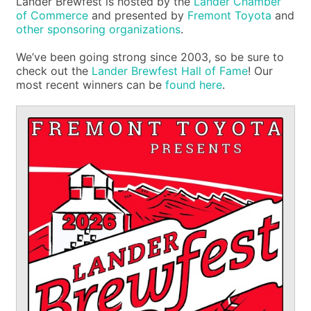
Lander Brewfest is hosted by the
Lander Chamber
of Commerce
and presented by
Fremont Toyota
and
other sponsoring organizations
.
We’ve been going strong since 2003, so be sure to
check out the
Lander Brewfest Hall of Fame
! Our
most recent winners can be
found here
.