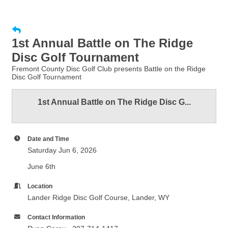
1st Annual Battle on The Ridge
Disc Golf Tournament
Fremont County Disc Golf Club presents Battle on the Ridge
Disc Golf Tournament
1st Annual Battle on The Ridge Disc G...
Date and Time
Saturday Jun 6, 2026
June 6th
Location
Lander Ridge Disc Golf Course, Lander, WY
Contact Information