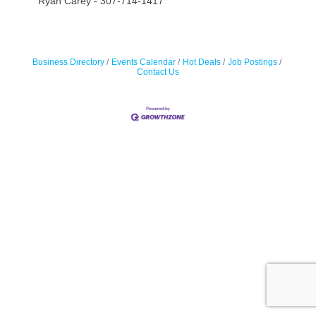
Ryan Carey - 307-714-1417
Business Directory
Events Calendar
Hot Deals
Job Postings
Contact Us