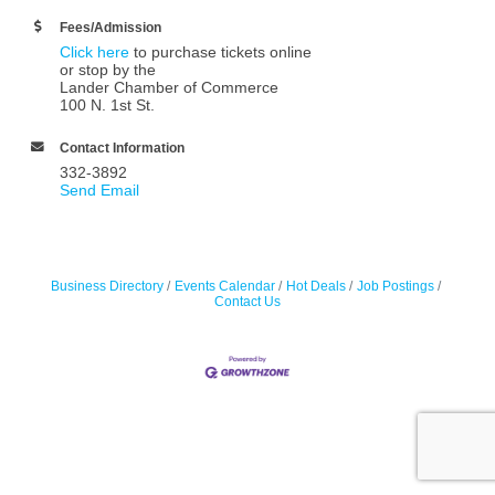
Fees/Admission
Click here
to purchase tickets online
or stop by the
Lander Chamber of Commerce
100 N. 1st St.
Contact Information
332-3892
Send Email
Business Directory
Events Calendar
Hot Deals
Job Postings
Contact Us