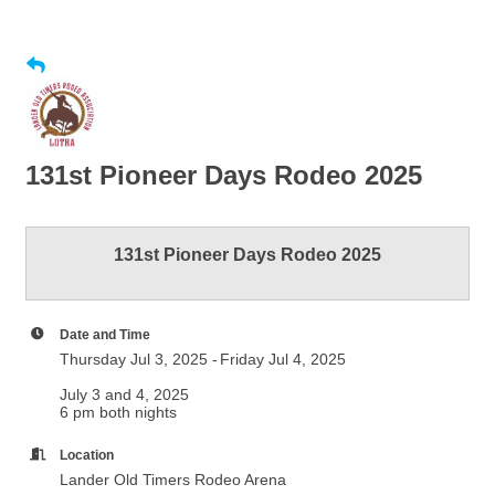
131st Pioneer Days Rodeo 2025
131st Pioneer Days Rodeo 2025
Date and Time
Thursday Jul 3, 2025
Friday Jul 4, 2025
July 3 and 4, 2025
6 pm both nights
Location
Lander Old Timers Rodeo Arena