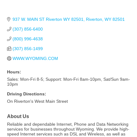
937 W. MAIN ST Riverton WY 82501
Riverton
WY
82501
(307) 856-6400
(800) 996-4638
(307) 856-1499
WWW.WYOMING.COM
Hours:
Sales: Mon-Fri 8-5; Support: Mon-Fri 8am-10pm, Sat/Sun 9am-
10pm
Driving Directions:
On Riverton's West Main Street
About Us
Reliable and dependable Internet, Phone and Data Networking
services for businesses throughout Wyoming. We provide high-
speed Internet services such as DSL and Wireless, as well as