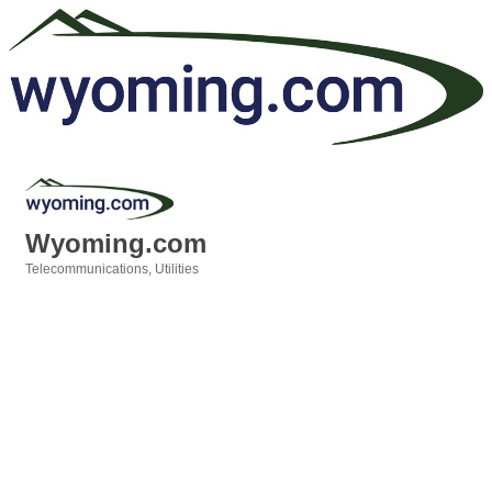
Wyoming.com
Telecommunications
Utilities
Categories