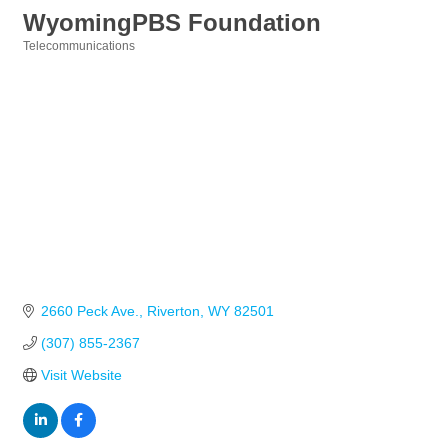
WyomingPBS Foundation
Telecommunications
Categories
2660 Peck Ave.
Riverton
WY
82501
(307) 855-2367
Visit Website