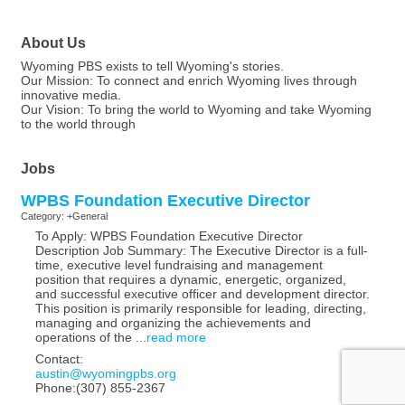
About Us
Wyoming PBS exists to tell Wyoming's stories.
Our Mission: To connect and enrich Wyoming lives through
innovative media.
Our Vision: To bring the world to Wyoming and take Wyoming
to the world through
Jobs
WPBS Foundation Executive Director
Category: +General
To Apply: WPBS Foundation Executive Director
Description Job Summary: The Executive Director is a full-
time, executive level fundraising and management
position that requires a dynamic, energetic, organized,
and successful executive officer and development director.
This position is primarily responsible for leading, directing,
managing and organizing the achievements and
operations of the
...
read more
Contact:
austin@wyomingpbs.org
Phone:(307) 855-2367