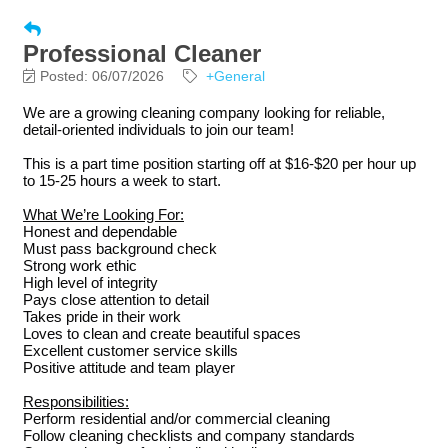
Professional Cleaner
Posted: 06/07/2026
+General
We are a growing cleaning company looking for reliable,
detail-oriented individuals to join our team!
This is a part time position starting off at $16-$20 per hour up
to 15-25 hours a week to start.
What We’re Looking For:
Honest and dependable
Must pass background check
Strong work ethic
High level of integrity
Pays close attention to detail
Takes pride in their work
Loves to clean and create beautiful spaces
Excellent customer service skills
Positive attitude and team player
Responsibilities:
Perform residential and/or commercial cleaning
Follow cleaning checklists and company standards