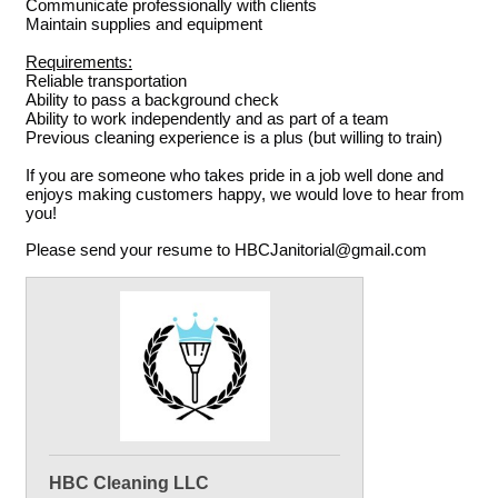
Communicate professionally with clients
Maintain supplies and equipment
Requirements:
Reliable transportation
Ability to pass a background check
Ability to work independently and as part of a team
Previous cleaning experience is a plus (but willing to train)
If you are someone who takes pride in a job well done and
enjoys making customers happy, we would love to hear from
you!
Please send your resume to HBCJanitorial@gmail.com
HBC Cleaning LLC