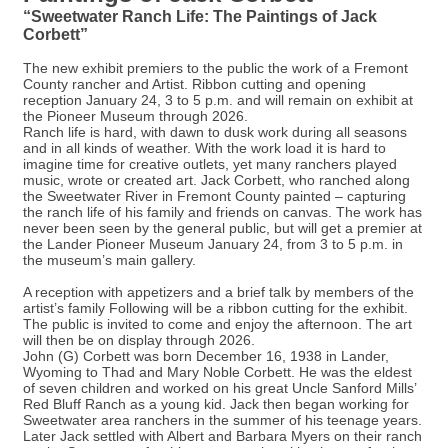
“Sweetwater Ranch Life: The Paintings of Jack
Corbett”
The new exhibit premiers to the public the work of a Fremont
County rancher and Artist. Ribbon cutting and opening
reception January 24, 3 to 5 p.m. and will remain on exhibit at
the Pioneer Museum through 2026.
Ranch life is hard, with dawn to dusk work during all seasons
and in all kinds of weather. With the work load it is hard to
imagine time for creative outlets, yet many ranchers played
music, wrote or created art. Jack Corbett, who ranched along
the Sweetwater River in Fremont County painted – capturing
the ranch life of his family and friends on canvas. The work has
never been seen by the general public, but will get a premier at
the Lander Pioneer Museum January 24, from 3 to 5 p.m. in
the museum’s main gallery.
A reception with appetizers and a brief talk by members of the
artist’s family Following will be a ribbon cutting for the exhibit.
The public is invited to come and enjoy the afternoon. The art
will then be on display through 2026.
John (G) Corbett was born December 16, 1938 in Lander,
Wyoming to Thad and Mary Noble Corbett. He was the eldest
of seven children and worked on his great Uncle Sanford Mills’
Red Bluff Ranch as a young kid. Jack then began working for
Sweetwater area ranchers in the summer of his teenage years.
Later Jack settled with Albert and Barbara Myers on their ranch