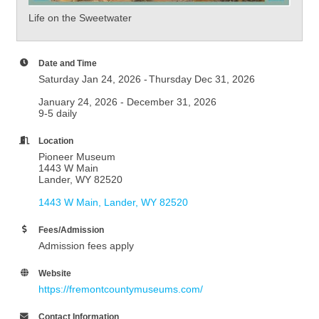
Life on the Sweetwater
Date and Time
Saturday Jan 24, 2026
Thursday Dec 31, 2026
January 24, 2026 - December 31, 2026
9-5 daily
Location
Pioneer Museum
1443 W Main
Lander, WY 82520
1443 W Main
Lander
WY
82520
Fees/Admission
Admission fees apply
Website
https://fremontcountymuseums.com/
Contact Information