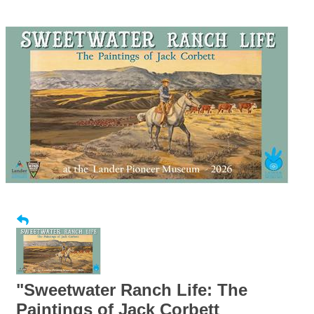
"Sweetwater Ranch Life: The
Paintings of Jack Corbett