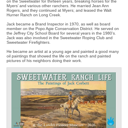
on the Sweetwater for thirteen years, breaking horses for the
Myers’ and various other ranchers. He married Jean Ann
Rogers, and they continued at Myers; and leased the Walt
Hurner Ranch on Long Creek.
Jack became a Brand Inspector in 1970, as well as board
member on the Popo Agie Conservation District. He served on
the Jeffrey City School Board for several years in the 1980’s.
Jack was also involved in the Sweetwater Roping Club and
Sweetwater Firefighters.
He became an artist at a young age and painted a good many
oil paintings that showed the life on the ranch and painted
pictures of his neighbors doing their work.