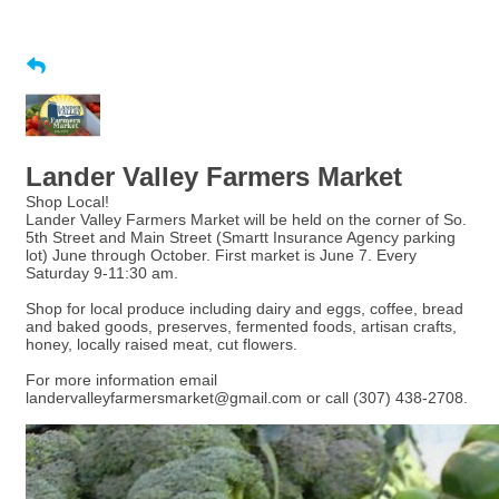
Lander Valley Farmers Market
Shop Local!
Lander Valley Farmers Market will be held on the corner of So.
5th Street and Main Street (Smartt Insurance Agency parking
lot) June through October. First market is June 7. Every
Saturday 9-11:30 am.
Shop for local produce including dairy and eggs, coffee, bread
and baked goods, preserves, fermented foods, artisan crafts,
honey, locally raised meat, cut flowers.
For more information email
landervalleyfarmersmarket@gmail.com or call (307) 438-2708.