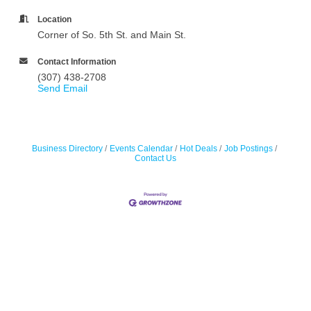
Location
Corner of So. 5th St. and Main St.
Contact Information
(307) 438-2708
Send Email
Business Directory
Events Calendar
Hot Deals
Job Postings
Contact Us