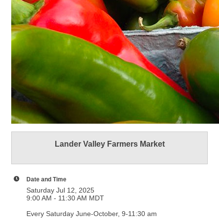
Lander Valley Farmers Market
Date and Time
Saturday Jul 12, 2025
9:00 AM - 11:30 AM MDT
Every Saturday June-October, 9-11:30 am