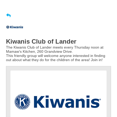
Kiwanis Club of Lander
The Kiwanis Club of Lander meets every Thursday noon at
Mamaw's Kitchen, 260 Grandview Drive.
This friendly group will welcome anyone interested in finding
out about what they do for the children of the area! Join in!