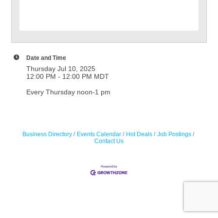
Date and Time
Thursday Jul 10, 2025
12:00 PM - 12:00 PM MDT
Every Thursday noon-1 pm
Business Directory
Events Calendar
Hot Deals
Job Postings
Contact Us