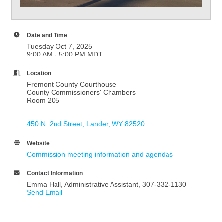
Date and Time
Tuesday Oct 7, 2025
9:00 AM - 5:00 PM MDT
Location
Fremont County Courthouse
County Commissioners' Chambers
Room 205
450 N. 2nd Street
Lander
WY
82520
Website
Commission meeting information and agendas
Contact Information
Emma Hall, Administrative Assistant, 307-332-1130
Send Email