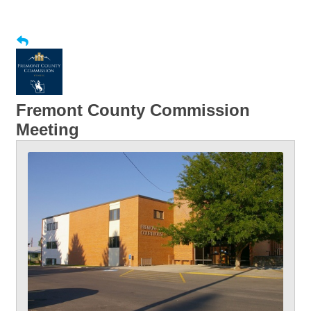
Fremont County Commission
Meeting