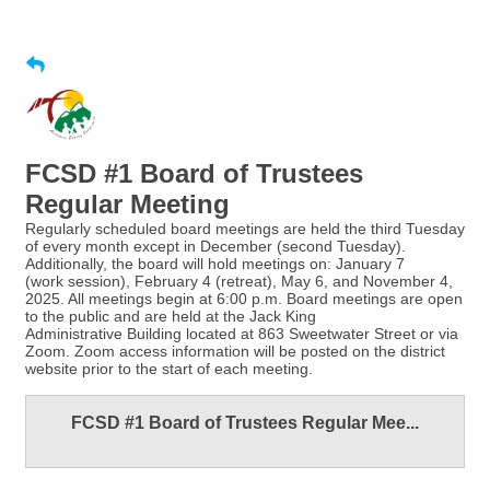
FCSD #1 Board of Trustees
Regular Meeting
Regularly scheduled board meetings are held the third Tuesday
of every month except in December (second Tuesday).
Additionally, the board will hold meetings on: January 7
(work session), February 4 (retreat), May 6, and November 4,
2025. All meetings begin at 6:00 p.m. Board meetings are open
to the public and are held at the Jack King
Administrative Building located at 863 Sweetwater Street or via
Zoom. Zoom access information will be posted on the district
website prior to the start of each meeting.
FCSD #1 Board of Trustees Regular Mee...