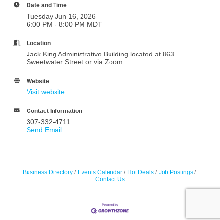
Date and Time
Tuesday Jun 16, 2026
6:00 PM - 8:00 PM MDT
Location
Jack King Administrative Building located at 863
Sweetwater Street or via Zoom.
Website
Visit website
Contact Information
307-332-4711
Send Email
Business Directory
Events Calendar
Hot Deals
Job Postings
Contact Us