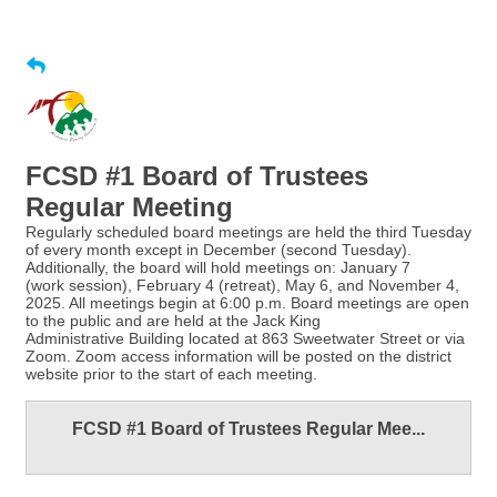
FCSD #1 Board of Trustees
Regular Meeting
Regularly scheduled board meetings are held the third Tuesday
of every month except in December (second Tuesday).
Additionally, the board will hold meetings on: January 7
(work session), February 4 (retreat), May 6, and November 4,
2025. All meetings begin at 6:00 p.m. Board meetings are open
to the public and are held at the Jack King
Administrative Building located at 863 Sweetwater Street or via
Zoom. Zoom access information will be posted on the district
website prior to the start of each meeting.
FCSD #1 Board of Trustees Regular Mee...