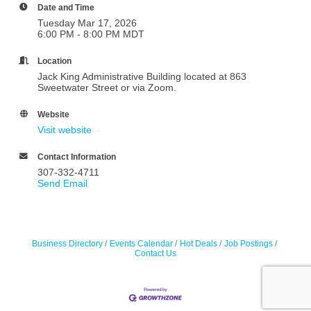
Date and Time
Tuesday Mar 17, 2026
6:00 PM - 8:00 PM MDT
Location
Jack King Administrative Building located at 863
Sweetwater Street or via Zoom.
Website
Visit website
Contact Information
307-332-4711
Send Email
Business Directory
Events Calendar
Hot Deals
Job Postings
Contact Us