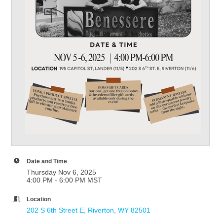
Date and Time
Thursday Nov 6, 2025
4:00 PM - 6:00 PM MST
Location
202 S 6th Street E
Riverton
WY
82501