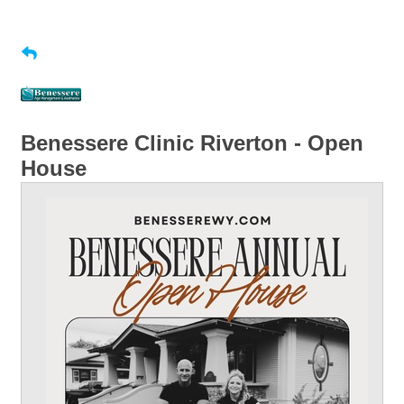
Benessere Clinic Riverton - Open
House