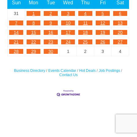
Sun
Mon
Tue
Wed
Thu
Fri
Sat
31
1
2
3
4
5
6
7
8
9
10
11
12
13
14
15
16
17
18
19
20
21
22
23
24
25
26
27
28
29
30
1
2
3
4
Business Directory
Events Calendar
Hot Deals
Job Postings
Contact Us