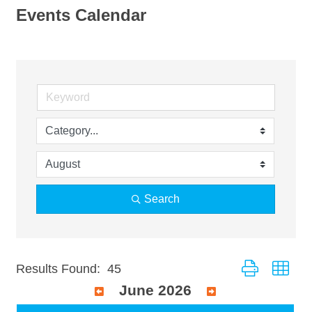
Events Calendar
Search
Button group wit
Results Found:
45
June 2026