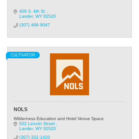
409 S. 4th St. 
Lander
WY
82520
(307) 488-9047
CULTIVATOR
NOLS
Wilderness Education and Hotel Venue Space
502 Lincoln Street 
Lander
WY
82520
(307) 332-1420