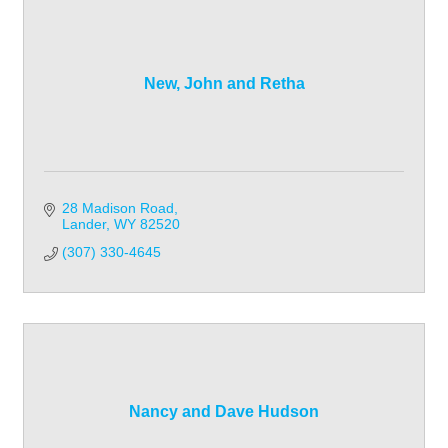
New, John and Retha
28 Madison Road
Lander
WY
82520
(307) 330-4645
Nancy and Dave Hudson