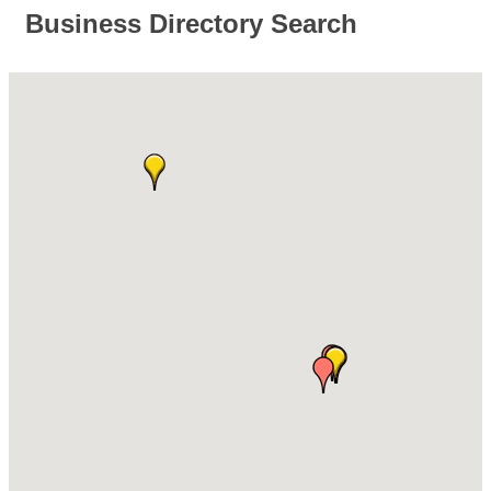
Business Directory Search