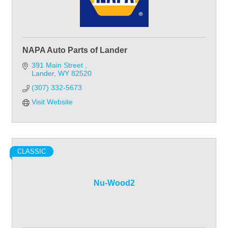
NAPA Auto Parts of Lander
391 Main Street 
Lander
WY
82520
(307) 332-5673
Visit Website
CLASSIC
Nu-Wood2