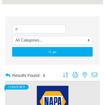
go
Button group with nested dro
Results Found:
6
CONVENER