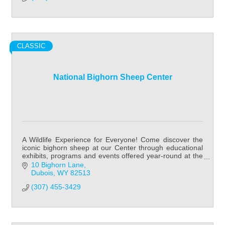
CLASSIC
National Bighorn Sheep Center
A Wildlife Experience for Everyone! Come discover the
iconic bighorn sheep at our Center through educational
exhibits, programs and events offered year-round at the
National Bighorn Sheep Center!
10 Bighorn Lane
Dubois
WY
82513
(307) 455-3429