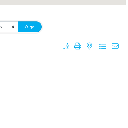
go
Button group with nested dropdown