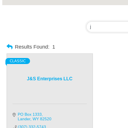
Results Found:
1
CLASSIC
J&S Enterprises LLC
PO Box 1333
Lander
WY
82520
(307) 332-5743