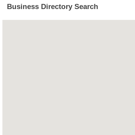
Business Directory Search