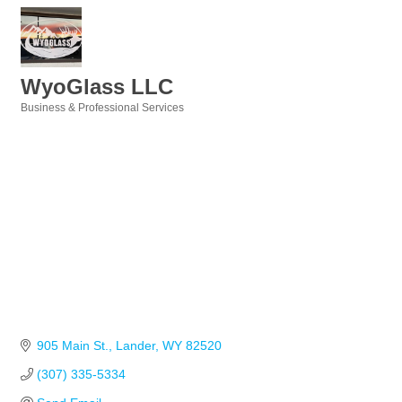
WyoGlass LLC
Business & Professional Services
Categories
905 Main St.
Lander
WY
82520
(307) 335-5334