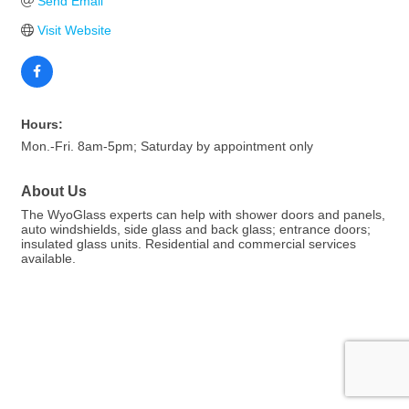
Send Email
Visit Website
Hours:
Mon.-Fri. 8am-5pm; Saturday by appointment only
About Us
The WyoGlass experts can help with shower doors and panels,
auto windshields, side glass and back glass; entrance doors;
insulated glass units. Residential and commercial services
available.