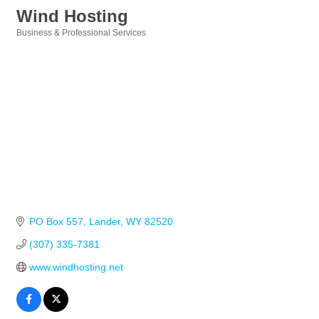
Wind Hosting
Business & Professional Services
Categories
PO Box 557
Lander
WY
82520
(307) 335-7381
www.windhosting.net