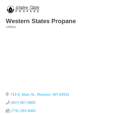
Western States Propane
Utilities
Categories
719 E. Main St.
Riverton
WY
82501
(307) 857-0800
(775) 293-4065