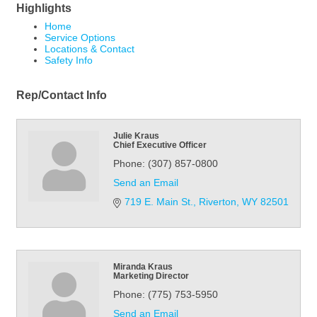
Highlights
Home
Service Options
Locations & Contact
Safety Info
Rep/Contact Info
Julie Kraus
Chief Executive Officer
Phone:
(307) 857-0800
Send an Email
719 E. Main St.
Riverton
WY
82501
Miranda Kraus
Marketing Director
Phone:
(775) 753-5950
Send an Email