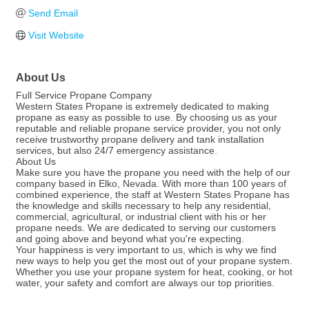
Send Email
Visit Website
About Us
Full Service Propane Company
Western States Propane is extremely dedicated to making
propane as easy as possible to use. By choosing us as your
reputable and reliable propane service provider, you not only
receive trustworthy propane delivery and tank installation
services, but also 24/7 emergency assistance.
About Us
Make sure you have the propane you need with the help of our
company based in Elko, Nevada. With more than 100 years of
combined experience, the staff at Western States Propane has
the knowledge and skills necessary to help any residential,
commercial, agricultural, or industrial client with his or her
propane needs. We are dedicated to serving our customers
and going above and beyond what you're expecting.
Your happiness is very important to us, which is why we find
new ways to help you get the most out of your propane system.
Whether you use your propane system for heat, cooking, or hot
water, your safety and comfort are always our top priorities.