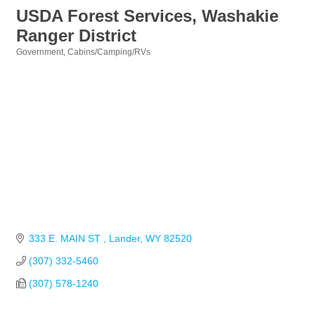
USDA Forest Services, Washakie
Ranger District
Government
Cabins/Camping/RVs
Categories
333 E. MAIN ST 
Lander
WY
82520
(307) 332-5460
(307) 578-1240