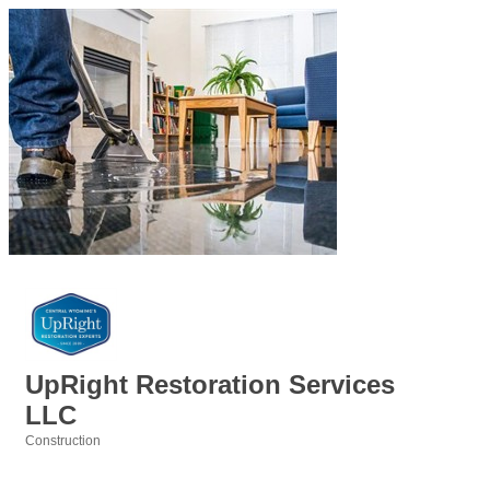
UpRight Restoration Services
LLC
Construction
Categories