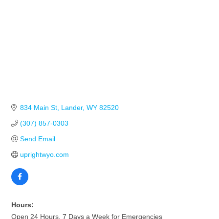
834 Main St
Lander
WY
82520
(307) 857-0303
Send Email
uprightwyo.com
Hours:
Open 24 Hours, 7 Days a Week for Emergencies