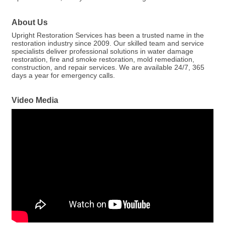
About Us
Upright Restoration Services has been a trusted name in the
restoration industry since 2009. Our skilled team and service
specialists deliver professional solutions in water damage
restoration, fire and smoke restoration, mold remediation,
construction, and repair services. We are available 24/7, 365
days a year for emergency calls.
Video Media