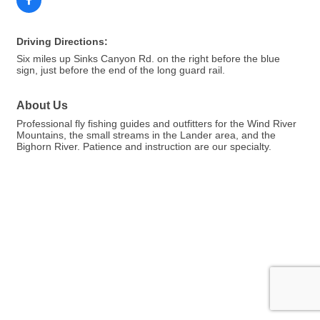
Driving Directions:
Six miles up Sinks Canyon Rd. on the right before the blue
sign, just before the end of the long guard rail.
About Us
Professional fly fishing guides and outfitters for the Wind River
Mountains, the small streams in the Lander area, and the
Bighorn River. Patience and instruction are our specialty.