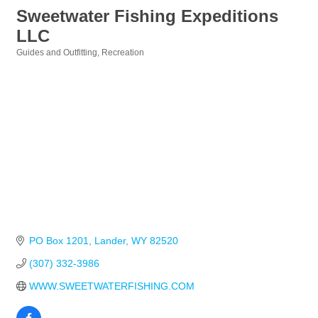
Sweetwater Fishing Expeditions
LLC
Guides and Outfitting
Recreation
Categories
PO Box 1201
Lander
WY
82520
(307) 332-3986
WWW.SWEETWATERFISHING.COM