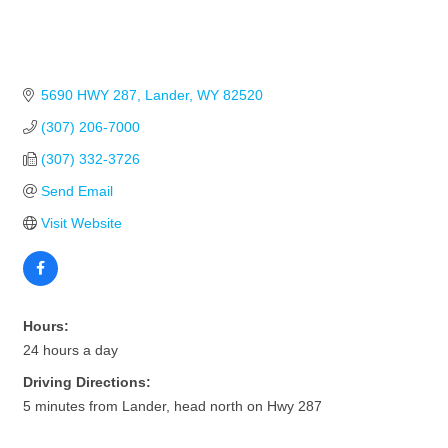
5690 HWY 287
Lander
WY
82520
(307) 206-7000
(307) 332-3726
Send Email
Visit Website
Hours:
24 hours a day
Driving Directions:
5 minutes from Lander, head north on Hwy 287