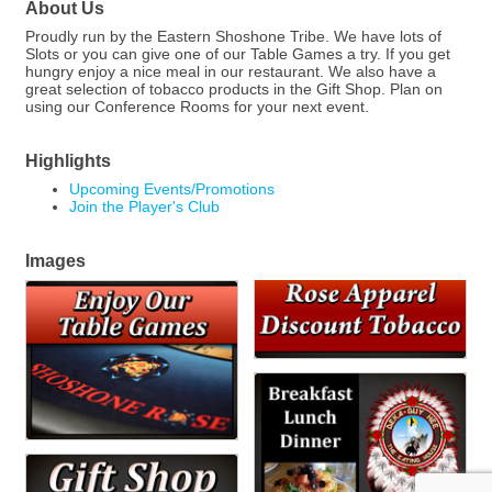
About Us
Proudly run by the Eastern Shoshone Tribe. We have lots of
Slots or you can give one of our Table Games a try. If you get
hungry enjoy a nice meal in our restaurant. We also have a
great selection of tobacco products in the Gift Shop. Plan on
using our Conference Rooms for your next event.
Highlights
Upcoming Events/Promotions
Join the Player's Club
Images