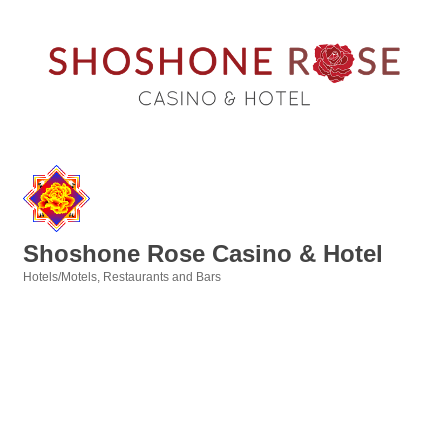
Shoshone Rose Casino & Hotel
Hotels/Motels
Restaurants and Bars
Categories