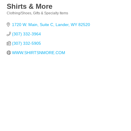
Shirts & More
Clothing/Shoes
Gifts & Specialty Items
Categories
1720 W. Main
Suite C
Lander
WY
82520
(307) 332-3964
(307) 332-5905
WWW.SHIRTSNMORE.COM