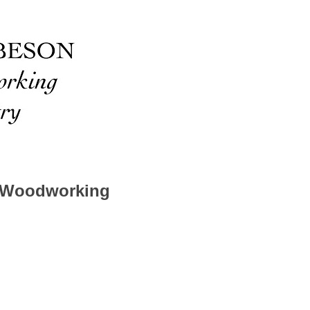
 Woodworking