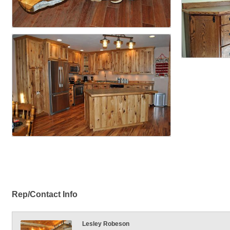
Rep/Contact Info
Lesley Robeson