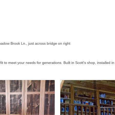
adow Brook Ln., just across bridge on right
t to meet your needs for generations. Built in Scott's shop, installed in