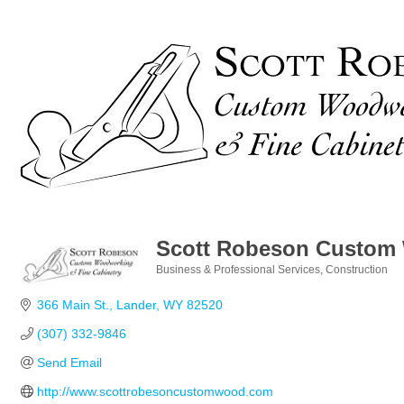
Scott Robeson Custom
Business & Professional Services
Construction
Categories
366 Main St.
Lander
WY
82520
(307) 332-9846
Send Email
http://www.scottrobesoncustomwood.com