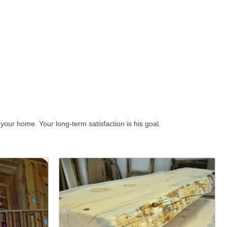
 your home. Your long-term satisfaction is his goal.