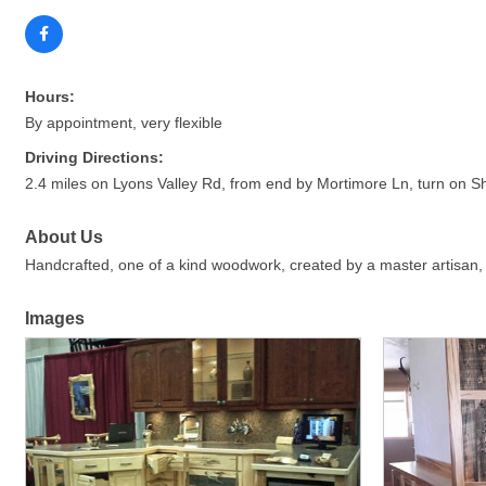
Hours:
By appointment, very flexible
Driving Directions:
2.4 miles on Lyons Valley Rd, from end by Mortimore Ln, turn on Sh
About Us
Handcrafted, one of a kind woodwork, created by a master artisan, fi
Images