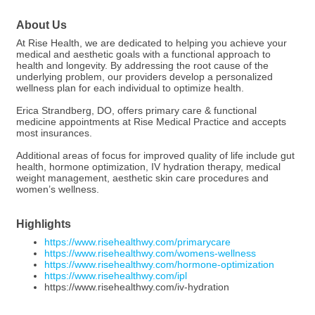
About Us
At Rise Health, we are dedicated to helping you achieve your
medical and aesthetic goals with a functional approach to
health and longevity. By addressing the root cause of the
underlying problem, our providers develop a personalized
wellness plan for each individual to optimize health.
Erica Strandberg, DO, offers primary care & functional
medicine appointments at Rise Medical Practice and accepts
most insurances.
Additional areas of focus for improved quality of life include gut
health, hormone optimization, IV hydration therapy, medical
weight management, aesthetic skin care procedures and
women’s wellness.
Highlights
https://www.risehealthwy.com/primarycare
https://www.risehealthwy.com/womens-wellness
https://www.risehealthwy.com/hormone-optimization
https://www.risehealthwy.com/ipl
https://www.risehealthwy.com/iv-hydration