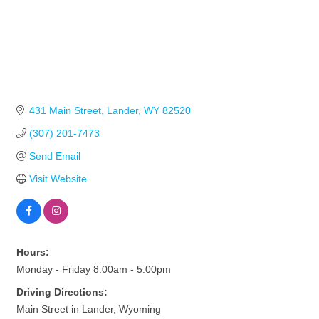
431 Main Street
Lander
WY
82520
(307) 201-7473
Send Email
Visit Website
Hours:
Monday - Friday 8:00am - 5:00pm
Driving Directions:
Main Street in Lander, Wyoming