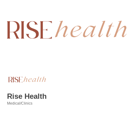
Rise Health
Medical/Clinics
Categories