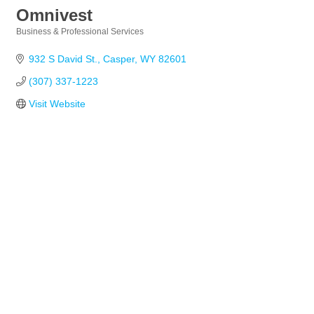
Omnivest
Business & Professional Services
Categories
932 S David St.
Casper
WY
82601
(307) 337-1223
Visit Website