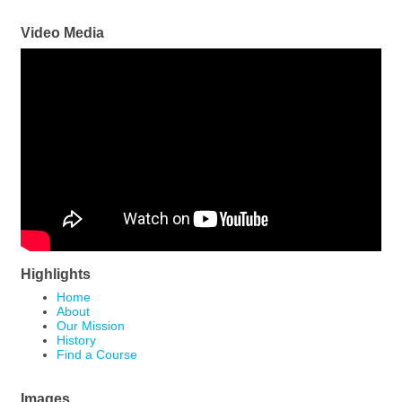
Video Media
Highlights
Home
About
Our Mission
History
Find a Course
Images