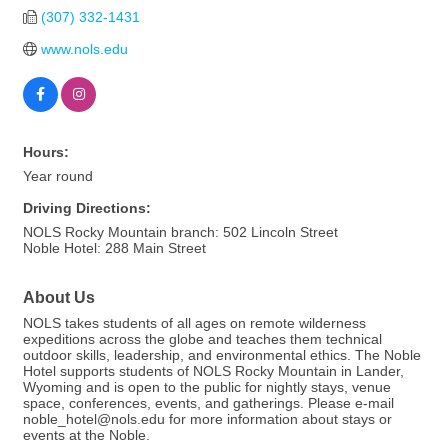
(307) 332-1431
www.nols.edu
Hours:
Year round
Driving Directions:
NOLS Rocky Mountain branch: 502 Lincoln Street
Noble Hotel: 288 Main Street
About Us
NOLS takes students of all ages on remote wilderness
expeditions across the globe and teaches them technical
outdoor skills, leadership, and environmental ethics. The Noble
Hotel supports students of NOLS Rocky Mountain in Lander,
Wyoming and is open to the public for nightly stays, venue
space, conferences, events, and gatherings. Please e-mail
noble_hotel@nols.edu for more information about stays or
events at the Noble.