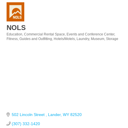
NOLS
Education
Commercial Rental Space
Events and Conference Center
Categories
Fitness
Guides and Outfitting
Hotels/Motels
Laundry
Museum
Storage
502 Lincoln Street 
Lander
WY
82520
(307) 332-1420