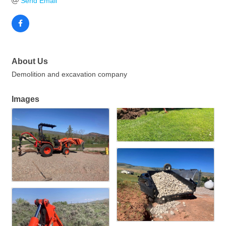
Send Email
About Us
Demolition and excavation company
Images