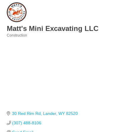
Matt's Mini Excavating LLC
Construction
Categories
30 Red Rim Rd
Lander
WY
82520
(307) 488-8106