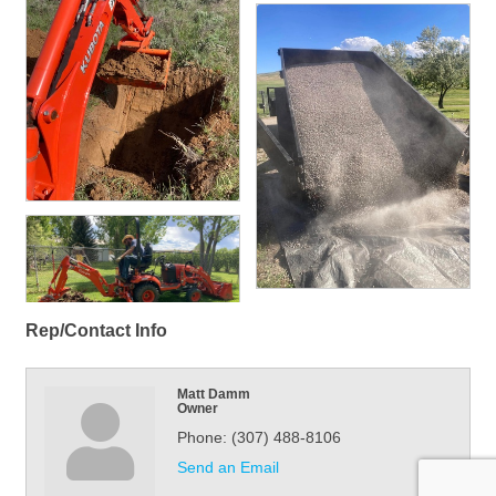
Rep/Contact Info
Matt Damm
Owner
Phone:
(307) 488-8106
Send an Email