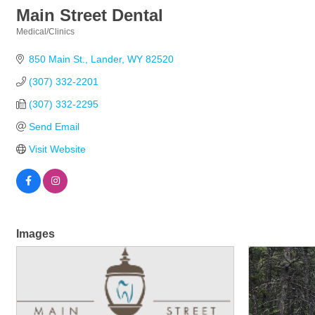
Main Street Dental
Medical/Clinics
Categories
850 Main St.
Lander
WY
82520
(307) 332-2201
(307) 332-2295
Send Email
Visit Website
Images