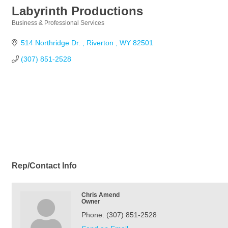
Labyrinth Productions
Business & Professional Services
Categories
514 Northridge Dr. 
Riverton 
WY
82501
(307) 851-2528
Rep/Contact Info
Chris Amend
Owner
Phone:
(307) 851-2528