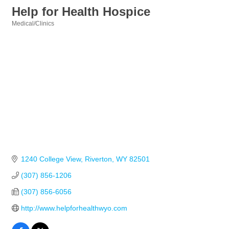
Help for Health Hospice
Medical/Clinics
Categories
1240 College View
Riverton
WY
82501
(307) 856-1206
(307) 856-6056
http://www.helpforhealthwyo.com