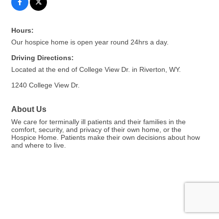
Hours:
Our hospice home is open year round 24hrs a day.
Driving Directions:
Located at the end of College View Dr. in Riverton, WY.
1240 College View Dr.
About Us
We care for terminally ill patients and their families in the
comfort, security, and privacy of their own home, or the
Hospice Home. Patients make their own decisions about how
and where to live.