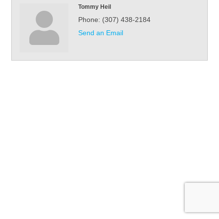
Tommy Heil
Phone:
(307) 438-2184
Send an Email