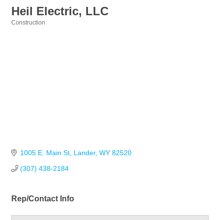
Heil Electric, LLC
Construction
Categories
1005 E. Main St
Lander
WY
82520
(307) 438-2184
Rep/Contact Info