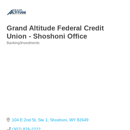
Grand Altitude Federal Credit
Union - Shoshoni Office
Banking/Investments
Categories
104 E 2nd St
Ste 1
Shoshoni
WY
82649
(307) 876-2222