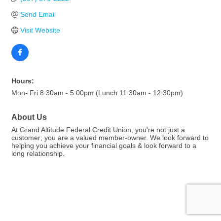
Send Email
Visit Website
Hours:
Mon- Fri 8:30am - 5:00pm (Lunch 11:30am - 12:30pm)
About Us
At Grand Altitude Federal Credit Union, you're not just a
customer; you are a valued member-owner. We look forward to
helping you achieve your financial goals & look forward to a
long relationship.