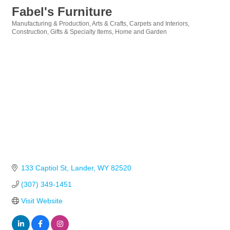
Fabel's Furniture
Manufacturing & Production
Arts & Crafts
Carpets and Interiors
Categories
Construction
Gifts & Specialty Items
Home and Garden
133 Captiol St
Lander
WY
82520
(307) 349-1451
Visit Website