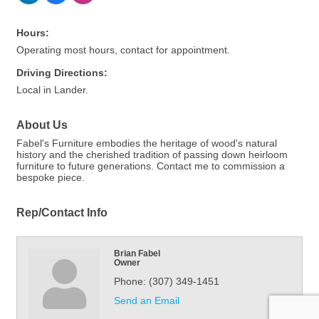
Hours:
Operating most hours, contact for appointment.
Driving Directions:
Local in Lander.
About Us
Fabel's Furniture embodies the heritage of wood's natural
history and the cherished tradition of passing down heirloom
furniture to future generations. Contact me to commission a
bespoke piece.
Rep/Contact Info
Brian Fabel
Owner
Phone:
(307) 349-1451
Send an Email