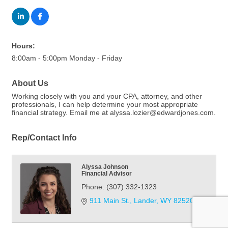
Hours:
8:00am - 5:00pm Monday - Friday
About Us
Working closely with you and your CPA, attorney, and other
professionals, I can help determine your most appropriate
financial strategy. Email me at alyssa.lozier@edwardjones.com.
Rep/Contact Info
Alyssa Johnson
Financial Advisor
Phone:
(307) 332-1323
911 Main St.
Lander
WY
82520