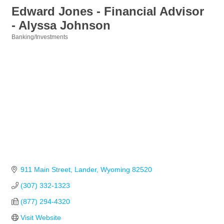
Edward Jones - Financial Advisor
- Alyssa Johnson
Banking/Investments
Categories
911 Main Street
Lander
Wyoming
82520
(307) 332-1323
(877) 294-4320
Visit Website