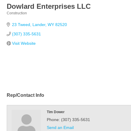
Dowlard Enterprises LLC
Construction
Categories
23 Tweed
Lander
WY
82520
(307) 335-5631
Visit Website
Rep/Contact Info
Tim Dower
Phone:
(307) 335-5631
Send an Email