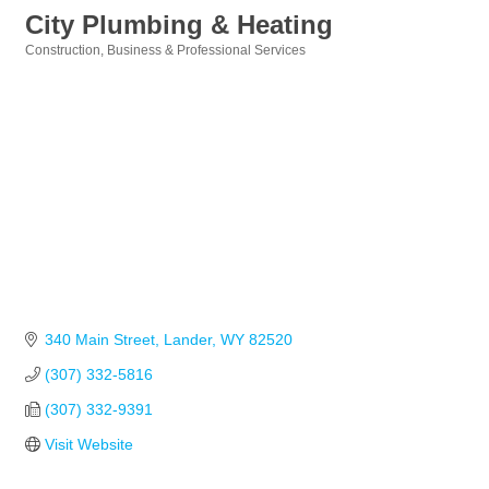
City Plumbing & Heating
Construction
Business & Professional Services
Categories
340 Main Street
Lander
WY
82520
(307) 332-5816
(307) 332-9391
Visit Website