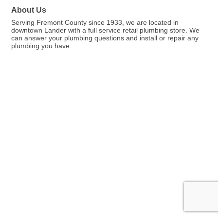
About Us
Serving Fremont County since 1933, we are located in
downtown Lander with a full service retail plumbing store. We
can answer your plumbing questions and install or repair any
plumbing you have.