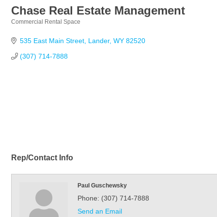
Chase Real Estate Management
Commercial Rental Space
Categories
535 East Main Street
Lander
WY
82520
(307) 714-7888
Rep/Contact Info
Paul Guschewsky
Phone:
(307) 714-7888
Send an Email